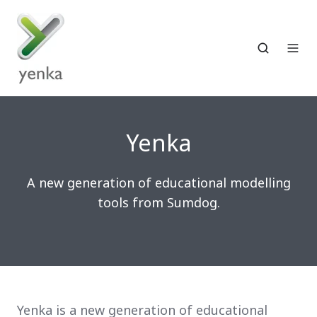
Yenka
A new generation of educational modelling
tools from Sumdog.
Yenka is a new generation of educational