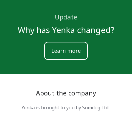
Update
Why has Yenka changed?
Learn more
About the company
Yenka is brought to you by Sumdog Ltd.