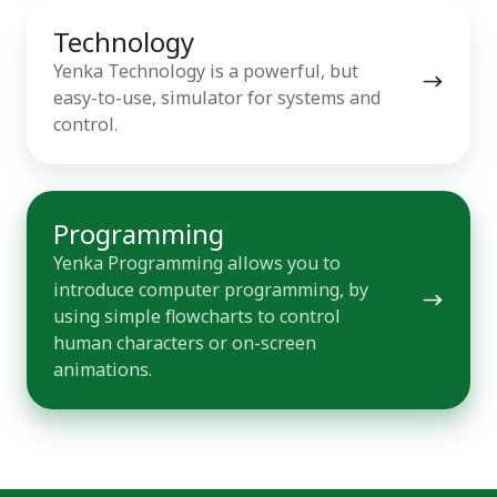
Technology
Technology
Yenka Technology is a powerful, but
easy-to-use, simulator for systems and
control.
Programming
Programming
Yenka Programming allows you to
introduce computer programming, by
using simple flowcharts to control
human characters or on-screen
animations.