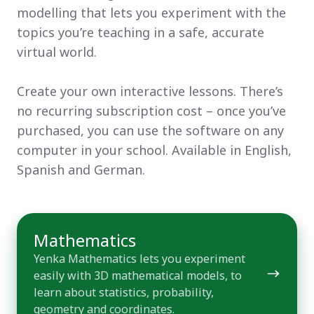
modelling that lets you experiment with the
topics you’re teaching in a safe, accurate
virtual world.
Create your own interactive lessons. There’s
no recurring subscription cost – once you’ve
purchased, you can use the software on any
computer in your school. Available in English,
Spanish and German.
Mathematics
Mathematics
Yenka Mathematics lets you experiment
easily with 3D mathematical models, to
learn about statistics, probability,
geometry and coordinates.