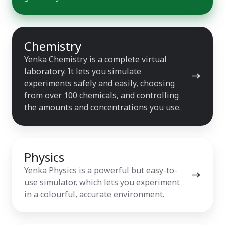
Chemistry
Chemistry
Yenka Chemistry is a complete virtual
laboratory. It lets you simulate
experiments safely and easily, choosing
from over 100 chemicals, and controlling
the amounts and concentrations you use.
Physics
Physics
Yenka Physics is a powerful but easy-to-
use simulator, which lets you experiment
in a colourful, accurate environment.